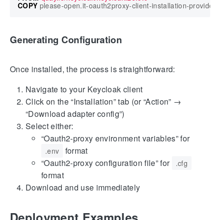
COPY
 please-open.it-oauth2proxy-client-installation-provider-*
Generating Configuration
Once installed, the process is straightforward:
Navigate to your Keycloak client
Click on the “Installation” tab (or “Action” →
“Download adapter config”)
Select either:
“Oauth2-proxy environment variables” for
format
.env
“Oauth2-proxy configuration file” for
.cfg
format
Download and use immediately
Deployment Examples