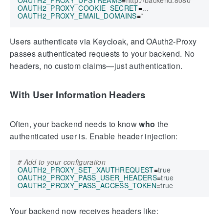
OAUTH2_PROXY_COOKIE_SECRET
=
OAUTH2_PROXY_EMAIL_DOMAINS
=
Users authenticate via Keycloak, and OAuth2-Proxy
passes authenticated requests to your backend. No
headers, no custom claims—just authentication.
With User Information Headers
Often, your backend needs to know
who
the
authenticated user is. Enable header injection:
# Add to your configuration
OAUTH2_PROXY_SET_XAUTHREQUEST
=
true
OAUTH2_PROXY_PASS_USER_HEADERS
=
true
OAUTH2_PROXY_PASS_ACCESS_TOKEN
=
true
Your backend now receives headers like: