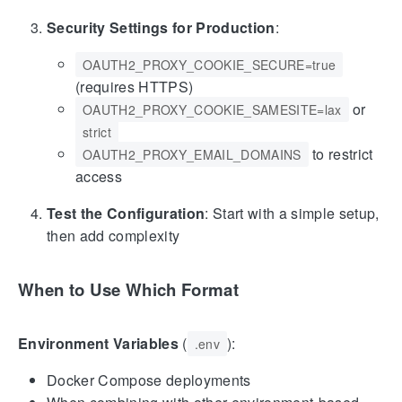
Security Settings for Production
:
OAUTH2_PROXY_COOKIE_SECURE=true
(requires HTTPS)
or
OAUTH2_PROXY_COOKIE_SAMESITE=lax
strict
to restrict
OAUTH2_PROXY_EMAIL_DOMAINS
access
Test the Configuration
: Start with a simple setup,
then add complexity
When to Use Which Format
Environment Variables
(
):
.env
Docker Compose deployments