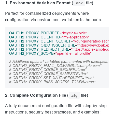
1. Environment Variables Format (
file)
.env
Perfect for containerized deployments where
configuration via environment variables is the norm:
OAUTH2_PROXY_PROVIDER
=
"keycloak-oidc"
OAUTH2_PROXY_CLIENT_ID
=
"my-application"
OAUTH2_PROXY_CLIENT_SECRET
=
"your-generated-secret"
OAUTH2_PROXY_OIDC_ISSUER_URL
=
"https://keycloak.ex
OAUTH2_PROXY_REDIRECT_URL
=
"https://app.example.com
OAUTH2_PROXY_SCOPE
=
"openid email profile"
# Additional optional variables (commented with examples)
# OAUTH2_PROXY_EMAIL_DOMAINS="example.com"
# OAUTH2_PROXY_COOKIE_SECURE="true"
# OAUTH2_PROXY_COOKIE_SAMESITE="lax"
# OAUTH2_PROXY_SET_XAUTHREQUEST="true"
# OAUTH2_PROXY_PASS_ACCESS_TOKEN="true"
2. Complete Configuration File (
file)
.cfg
A fully documented configuration file with step-by-step
instructions, security best practices, and examples: