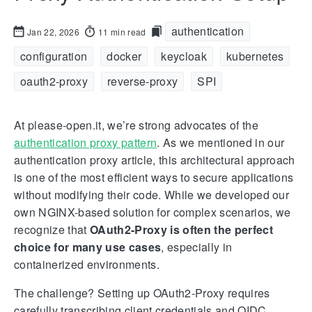
authentication
Jan 22, 2026
11 min read
configuration
docker
keycloak
kubernetes
oauth2-proxy
reverse-proxy
SPI
At please-open.it, we’re strong advocates of the
authentication proxy pattern
. As we mentioned in our
authentication proxy article, this architectural approach
is one of the most efficient ways to secure applications
without modifying their code. While we developed our
own NGINX-based solution for complex scenarios, we
recognize that
OAuth2-Proxy is often the perfect
choice for many use cases
, especially in
containerized environments.
The challenge? Setting up OAuth2-Proxy requires
carefully transcribing client credentials and OIDC