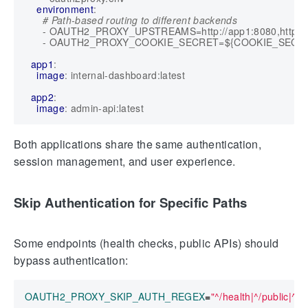
environment
:
# Path-based routing to different backends
- 
OAUTH2_PROXY_UPSTREAMS=http://app1:8080,http://a
- 
OAUTH2_PROXY_COOKIE_SECRET=${COOKIE_SECR
app1
:
image
:
internal-dashboard:latest
app2
:
image
:
admin-api:latest
Both applications share the same authentication,
session management, and user experience.
Skip Authentication for Specific Paths
Some endpoints (health checks, public APIs) should
bypass authentication:
OAUTH2_PROXY_SKIP_AUTH_REGEX
=
"^/health|^/public|^/