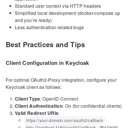
Standard user context via HTTP headers
Simplified local development (docker-compose up
and you’re ready)
Less authentication-related bugs
Best Practices and Tips
Client Configuration in Keycloak
For optimal OAuth2-Proxy integration, configure your
Keycloak client as follows:
Client Type
: OpenID Connect
Client Authentication
: On (for confidential clients)
Valid Redirect URIs
:
https://your-domain.com/oauth2/callback
(for local
http://localhost:4180/oauth2/callback