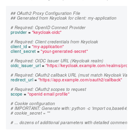
## OAuth2 Proxy Configuration File
## Generated from Keycloak for client: my-application
# Required: OpenID Connect Provider
provider
=
"keycloak-oidc"
# Required: Client credentials from Keycloak
client_id
=
"my-application"
client_secret
=
"your-generated-secret"
# Required: OIDC Issuer URL (Keycloak realm)
oidc_issuer_url
=
"https://keycloak.example.com/realms/produ
# Required: OAuth2 callback URL (must match Keycloak Valid
redirect_url
=
"https://app.example.com/oauth2/callback"
# Required: OAuth2 scopes to request
scope
=
"openid email profile"
# Cookie configuration
# IMPORTANT: Generate with: python -c 'import os,base64; p
# cookie_secret = ""
# ... dozens of additional parameters with detailed comments