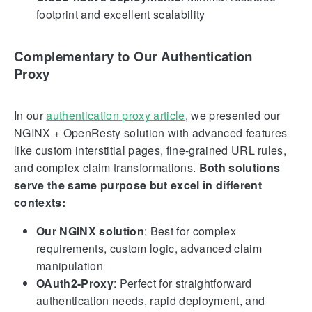
footprint and excellent scalability
Complementary to Our Authentication
Proxy
In our
authentication proxy article
, we presented our
NGINX + OpenResty solution with advanced features
like custom interstitial pages, fine-grained URL rules,
and complex claim transformations.
Both solutions
serve the same purpose but excel in different
contexts:
Our NGINX solution
: Best for complex
requirements, custom logic, advanced claim
manipulation
OAuth2-Proxy
: Perfect for straightforward
authentication needs, rapid deployment, and