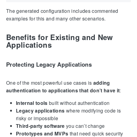
The generated configuration includes commented
examples for this and many other scenarios.
Benefits for Existing and New
Applications
Protecting Legacy Applications
One of the most powerful use cases is
adding
authentication to applications that don’t have it
:
Internal tools
built without authentication
Legacy applications
where modifying code is
risky or impossible
Third-party software
you can’t change
Prototypes and MVPs
that need quick security