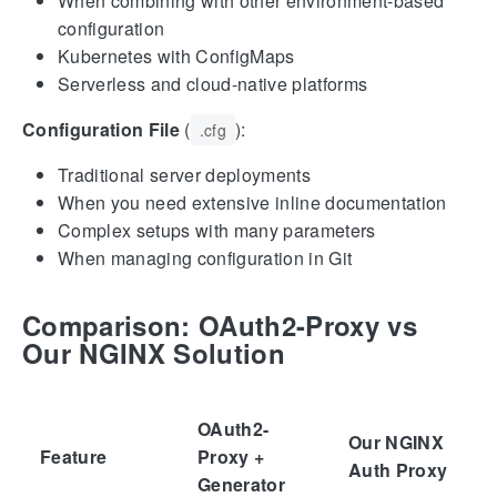
When combining with other environment-based
configuration
Kubernetes with ConfigMaps
Serverless and cloud-native platforms
Configuration File
(
):
.cfg
Traditional server deployments
When you need extensive inline documentation
Complex setups with many parameters
When managing configuration in Git
Comparison: OAuth2-Proxy vs
Our NGINX Solution
OAuth2-
Our NGINX
Feature
Proxy +
Auth Proxy
Generator