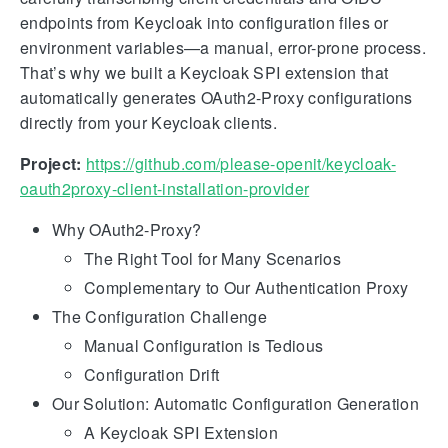
endpoints from Keycloak into configuration files or
environment variables—a manual, error-prone process.
That’s why we built a Keycloak SPI extension that
automatically generates OAuth2-Proxy configurations
directly from your Keycloak clients.
Project:
https://github.com/please-openit/keycloak-
oauth2proxy-client-installation-provider
Why OAuth2-Proxy?
The Right Tool for Many Scenarios
Complementary to Our Authentication Proxy
The Configuration Challenge
Manual Configuration is Tedious
Configuration Drift
Our Solution: Automatic Configuration Generation
A Keycloak SPI Extension