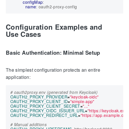
configMap
:
name
:
oauth2-proxy-config
Configuration Examples and
Use Cases
Basic Authentication: Minimal Setup
The simplest configuration protects an entire
application:
# oauth2proxy.env (generated from Keycloak)
OAUTH2_PROXY_PROVIDER
=
"keycloak-oidc"
OAUTH2_PROXY_CLIENT_ID
=
"simple-app"
OAUTH2_PROXY_CLIENT_SECRET
=
"..."
OAUTH2_PROXY_OIDC_ISSUER_URL
=
"https://keycloak.ex
OAUTH2_PROXY_REDIRECT_URL
=
"https://app.example.com
# Manual additions
OAUTH2_PROXY_UPSTREAMS
=