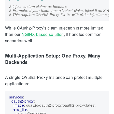
# Inject custom claims as headers
# Example: If your token has a "roles" claim, inject it as X-A
# This requires OAuth2-Proxy 7.4.0+ with claim injection supp
While OAuth2-Proxy’s claim injection is more limited
than our
NGINX-based solution
, it handles common
scenarios well.
Multi-Application Setup: One Proxy, Many
Backends
A single OAuth2-Proxy instance can protect multiple
applications:
services
:
oauth2-proxy
:
image
:
quay.io/oauth2-proxy/oauth2-proxy:latest
env_file
:
- 
oauth2proxy.env