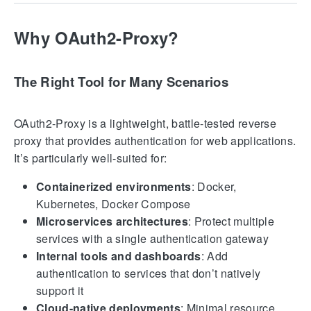
Why OAuth2-Proxy?
The Right Tool for Many Scenarios
OAuth2-Proxy is a lightweight, battle-tested reverse
proxy that provides authentication for web applications.
It’s particularly well-suited for:
Containerized environments
: Docker,
Kubernetes, Docker Compose
Microservices architectures
: Protect multiple
services with a single authentication gateway
Internal tools and dashboards
: Add
authentication to services that don’t natively
support it
Cloud-native deployments
: Minimal resource