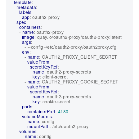
template
:
metadata
:
labels
:
app
:
oauth2-proxy
spec
:
containers
:
- 
name
:
oauth2-proxy
image
:
quay.io/oauth2-proxy/oauth2-proxy:latest
args
:
- --
config=/etc/oauth2-proxy/oauth2proxy.cfg
env
:
- 
name
:
OAUTH2_PROXY_CLIENT_SECRET
valueFrom
:
secretKeyRef
:
name
:
oauth2-proxy-secrets
key
:
client-secret
- 
name
:
OAUTH2_PROXY_COOKIE_SECRET
valueFrom
:
secretKeyRef
:
name
:
oauth2-proxy-secrets
key
:
cookie-secret
ports
:
- 
containerPort
:
4180
volumeMounts
:
- 
name
:
config
mountPath
:
/etc/oauth2-proxy
volumes
:
- 
name
:
config