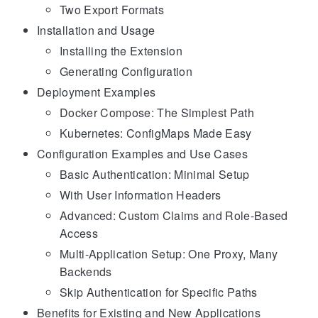
Two Export Formats
Installation and Usage
Installing the Extension
Generating Configuration
Deployment Examples
Docker Compose: The Simplest Path
Kubernetes: ConfigMaps Made Easy
Configuration Examples and Use Cases
Basic Authentication: Minimal Setup
With User Information Headers
Advanced: Custom Claims and Role-Based
Access
Multi-Application Setup: One Proxy, Many
Backends
Skip Authentication for Specific Paths
Benefits for Existing and New Applications