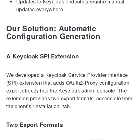
Updates to Keycloak endpoints require manual
updates everywhere
Our Solution: Automatic
Configuration Generation
A Keycloak SPI Extension
We developed a Keycloak Service Provider Interface
(SPI) extension that adds OAuth2-Proxy configuration
export directly into the Keycloak admin console. The
extension provides two export formats, accessible from
the client’s “Installation” tab.
Two Export Formats