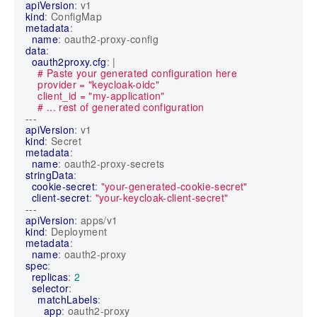
apiVersion
:
v1
kind
:
ConfigMap
metadata
:
name
:
oauth2-proxy-config
data
:
oauth2proxy.cfg
:
|
    # ... rest of generated configuration
---
apiVersion
:
v1
kind
:
Secret
metadata
:
name
:
oauth2-proxy-secrets
stringData
:
cookie-secret
:
"your-generated-cookie-secret"
client-secret
:
"your-keycloak-client-secret"
---
apiVersion
:
apps/v1
kind
:
Deployment
metadata
:
name
:
oauth2-proxy
spec
:
replicas
:
2
selector
:
matchLabels
:
app
:
oauth2-proxy