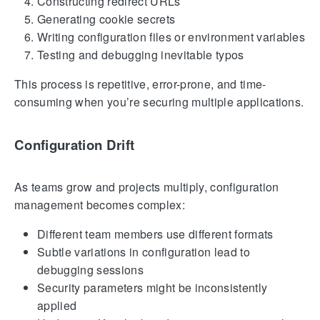
Constructing redirect URLs
Generating cookie secrets
Writing configuration files or environment variables
Testing and debugging inevitable typos
This process is repetitive, error-prone, and time-
consuming when you’re securing multiple applications.
Configuration Drift
As teams grow and projects multiply, configuration
management becomes complex:
Different team members use different formats
Subtle variations in configuration lead to
debugging sessions
Security parameters might be inconsistently
applied