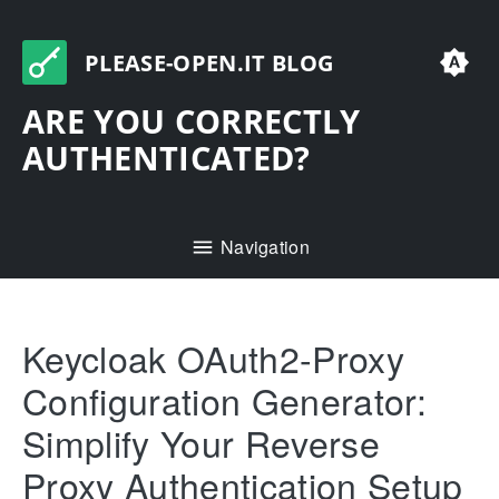
PLEASE-OPEN.IT BLOG
ARE YOU CORRECTLY
AUTHENTICATED?
Navigation
Keycloak OAuth2-Proxy
Configuration Generator:
Simplify Your Reverse
Proxy Authentication Setup