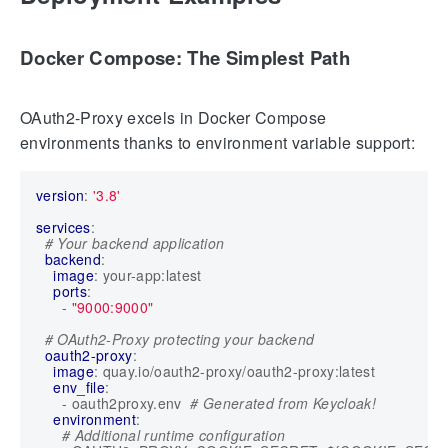
Docker Compose: The Simplest Path
OAuth2-Proxy excels in Docker Compose
environments thanks to environment variable support:
version
:
'3.8'
services
:
# Your backend application
backend
:
image
:
your-app:latest
ports
:
- 
"9000:9000"
# OAuth2-Proxy protecting your backend
oauth2-proxy
:
image
:
quay.io/oauth2-proxy/oauth2-proxy:latest
env_file
:
- 
oauth2proxy.env 
# Generated from Keycloak!
environment
:
# Additional runtime configuration