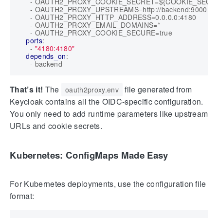
- 
OAUTH2_PROXY_COOKIE_SECRET=${COOKIE_SECR
- 
OAUTH2_PROXY_UPSTREAMS=http://backend:9000
- 
OAUTH2_PROXY_HTTP_ADDRESS=0.0.0.0:4180
- 
OAUTH2_PROXY_EMAIL_DOMAINS=*
- 
OAUTH2_PROXY_COOKIE_SECURE=true
ports
:
- 
"4180:4180"
depends_on
:
- 
backend
That’s it!
The
file generated from
oauth2proxy.env
Keycloak contains all the OIDC-specific configuration.
You only need to add runtime parameters like upstream
URLs and cookie secrets.
Kubernetes: ConfigMaps Made Easy
For Kubernetes deployments, use the configuration file
format: