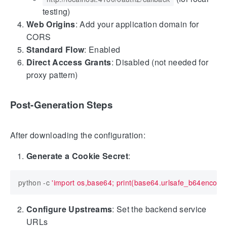
testing)
Web Origins
: Add your application domain for
CORS
Standard Flow
: Enabled
Direct Access Grants
: Disabled (not needed for
proxy pattern)
Post-Generation Steps
After downloading the configuration:
Generate a Cookie Secret
:
python -c 
'import os,base64; print(base64.urlsafe_b64encode
Configure Upstreams
: Set the backend service
URLs