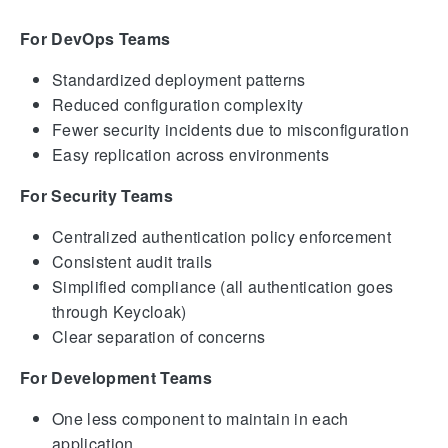
For DevOps Teams
Standardized deployment patterns
Reduced configuration complexity
Fewer security incidents due to misconfiguration
Easy replication across environments
For Security Teams
Centralized authentication policy enforcement
Consistent audit trails
Simplified compliance (all authentication goes
through Keycloak)
Clear separation of concerns
For Development Teams
One less component to maintain in each
application