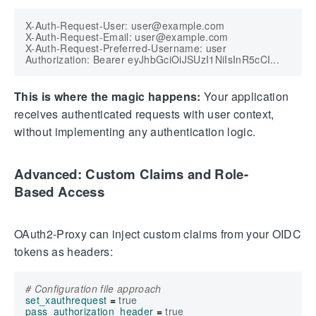
X-Auth-Request-User: user@example.com

X-Auth-Request-Email: user@example.com

X-Auth-Request-Preferred-Username: user

This is where the magic happens:
Your application
receives authenticated requests with user context,
without implementing any authentication logic.
Advanced: Custom Claims and Role-
Based Access
OAuth2-Proxy can inject custom claims from your OIDC
tokens as headers:
# Configuration file approach
set_xauthrequest
=
true
pass_authorization_header
=
true