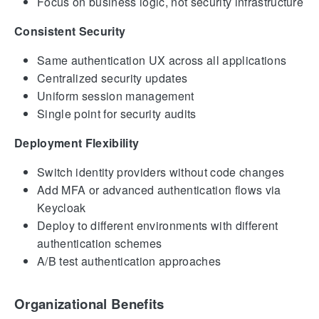
Focus on business logic, not security infrastructure
Consistent Security
Same authentication UX across all applications
Centralized security updates
Uniform session management
Single point for security audits
Deployment Flexibility
Switch identity providers without code changes
Add MFA or advanced authentication flows via
Keycloak
Deploy to different environments with different
authentication schemes
A/B test authentication approaches
Organizational Benefits