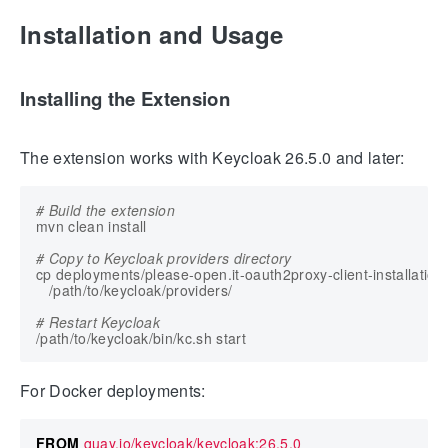
Installation and Usage
Installing the Extension
The extension works with Keycloak 26.5.0 and later:
# Build the extension
# Copy to Keycloak providers directory
cp deployments/please-open.it-oauth2proxy-client-installation-p
# Restart Keycloak
For Docker deployments:
FROM
 quay.io/keycloak/keycloak:26.5.0