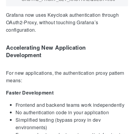
Grafana now uses Keycloak authentication through
OAuth2-Proxy, without touching Grafana’s
configuration.
Accelerating New Application
Development
For new applications, the authentication proxy pattern
means:
Faster Development
Frontend and backend teams work independently
No authentication code in your application
Simplified testing (bypass proxy in dev
environments)