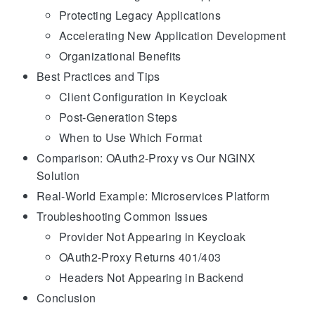
Protecting Legacy Applications
Accelerating New Application Development
Organizational Benefits
Best Practices and Tips
Client Configuration in Keycloak
Post-Generation Steps
When to Use Which Format
Comparison: OAuth2-Proxy vs Our NGINX
Solution
Real-World Example: Microservices Platform
Troubleshooting Common Issues
Provider Not Appearing in Keycloak
OAuth2-Proxy Returns 401/403
Headers Not Appearing in Backend
Conclusion