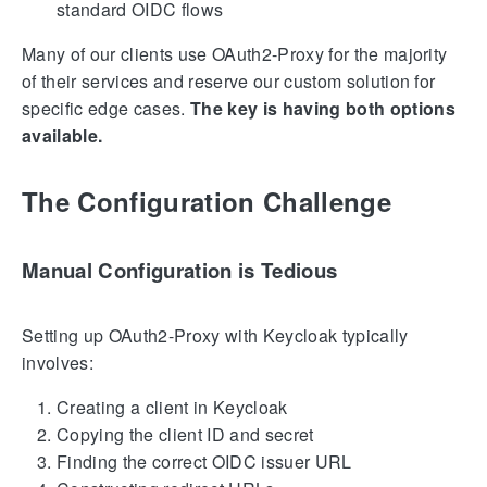
standard OIDC flows
Many of our clients use OAuth2-Proxy for the majority
of their services and reserve our custom solution for
specific edge cases.
The key is having both options
available.
The Configuration Challenge
Manual Configuration is Tedious
Setting up OAuth2-Proxy with Keycloak typically
involves:
Creating a client in Keycloak
Copying the client ID and secret
Finding the correct OIDC issuer URL