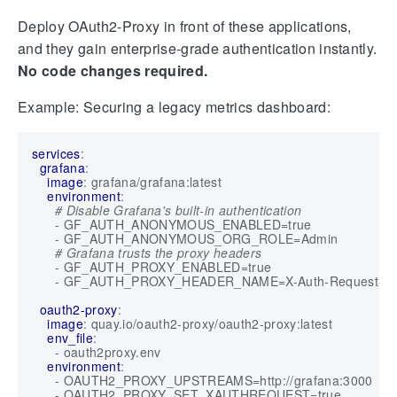
Deploy OAuth2-Proxy in front of these applications,
and they gain enterprise-grade authentication instantly.
No code changes required.
Example: Securing a legacy metrics dashboard:
services
:
grafana
:
image
:
grafana/grafana:latest
environment
:
# Disable Grafana's built-in authentication
- 
GF_AUTH_ANONYMOUS_ENABLED=true
- 
GF_AUTH_ANONYMOUS_ORG_ROLE=Admin
# Grafana trusts the proxy headers
- 
GF_AUTH_PROXY_ENABLED=true
- 
GF_AUTH_PROXY_HEADER_NAME=X-Auth-Request-Em
oauth2-proxy
:
image
:
quay.io/oauth2-proxy/oauth2-proxy:latest
env_file
:
- 
oauth2proxy.env
environment
:
- 
OAUTH2_PROXY_UPSTREAMS=http://grafana:3000
- 
OAUTH2_PROXY_SET_XAUTHREQUEST=true