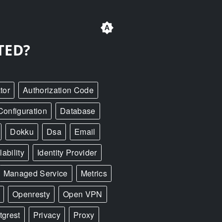
TED?
tor
Authorization Code
Configuration
Database
Dokku
Dsa
Email
ability
Identity Provider
Managed Service
Metrics
Openresty
Open VPN
tgrest
Privacy
Proxy