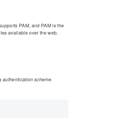
s supports PAM, and PAM is the
les available over the web.
ng authentication scheme.