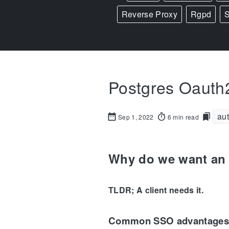
Reverse Proxy
Rgpd
Postgres Oauth2
aut
Sep 1, 2022
6 min read
Why do we want an 
TLDR; A client needs it.
Common SSO advantages