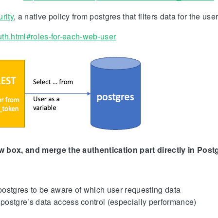
rity
, a native policy from postgres that filters data for the user
auth.html#roles-for-each-web-user
w box, and merge the authentication part directly in Post
postgres to be aware of which user requesting data
postgre’s data access control (especially performance)