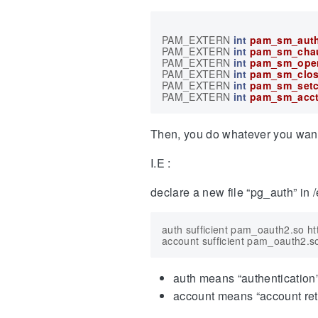
PAM_EXTERN
int
pam_sm_auth
PAM_EXTERN
int
pam_sm_cha
PAM_EXTERN
int
pam_sm_ope
PAM_EXTERN
int
pam_sm_clos
PAM_EXTERN
int
pam_sm_setc
PAM_EXTERN
int
pam_sm_acc
Then, you do whatever you want. C
I.E :
declare a new file “pg_auth” in /
auth sufficient pam_oauth2.so h
auth means “authentication
account means “account ret