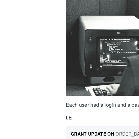
Each user had a login and a pa
I.E :
GRANT
UPDATE
ON
ORDER_B