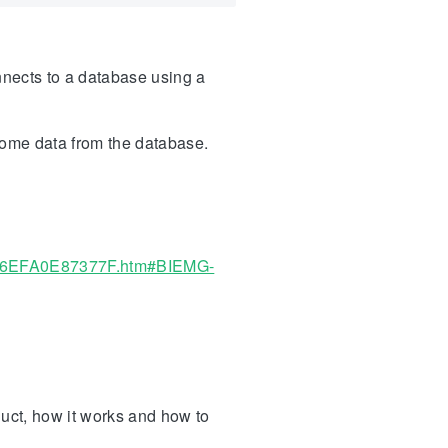
onnects to a database using a
some data from the database.
7-6EFA0E87377F.htm#BIEMG-
duct, how it works and how to