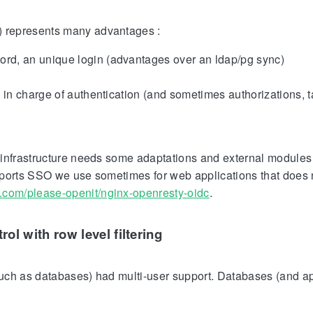
) represents many advantages :
rd, an unique login (advantages over an ldap/pg sync)
y in charge of authentication (and sometimes authorizations, 
infrastructure needs some adaptations and external modules 
pports SSO we use sometimes for web applications that does 
ub.com/please-openit/nginx-openresty-oidc
.
rol with row level filtering
(such as databases) had multi-user support. Databases (and a