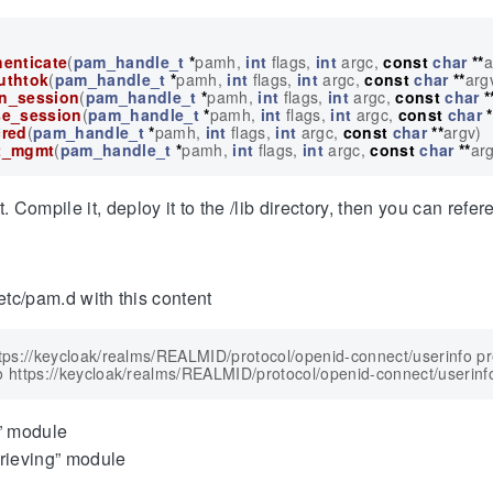
enticate
(
pam_handle_t
*
pamh
,
int
flags
,
int
argc
,
const
char
**
a
uthtok
(
pam_handle_t
*
pamh
,
int
flags
,
int
argc
,
const
char
**
arg
n_session
(
pam_handle_t
*
pamh
,
int
flags
,
int
argc
,
const
char
*
e_session
(
pam_handle_t
*
pamh
,
int
flags
,
int
argc
,
const
char
*
red
(
pam_handle_t
*
pamh
,
int
flags
,
int
argc
,
const
char
**
argv
)
t_mgmt
(
pam_handle_t
*
pamh
,
int
flags
,
int
argc
,
const
char
**
ar
ompile it, deploy it to the /lib directory, then you can refere
etc/pam.d with this content
ttps://keycloak/realms/REALMID/protocol/openid-connect/userinfo p
” module
rieving” module