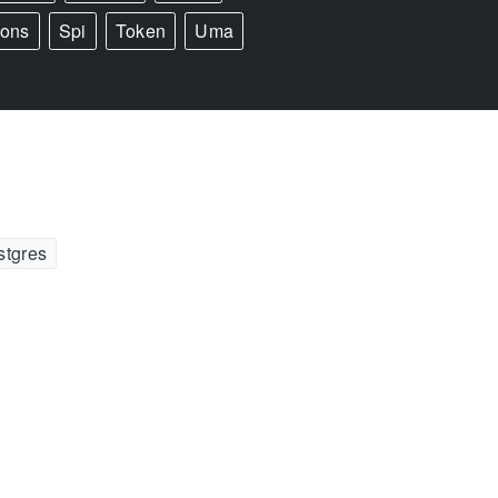
ions
Spi
Token
Uma
stgres