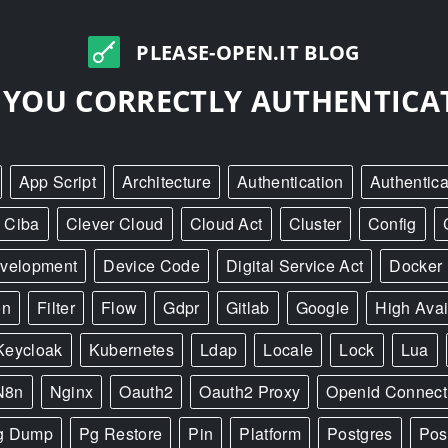
PLEASE-OPEN.IT BLOG
 YOU CORRECTLY AUTHENTICA
App Script
Architecture
Authentication
Authentica
Ciba
Clever Cloud
Cloud Act
Cluster
Config
velopment
Device Code
Digital Service Act
Docker
on
Filter
Flow
Gdpr
Gitlab
Google
High Avail
Keycloak
Kubernetes
Ldap
Locale
Lock
Lua
N8n
Nginx
Oauth2
Oauth2 Proxy
Openid Connect
g Dump
Pg Restore
Pin
Platform
Postgres
Pos