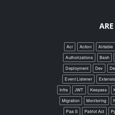
ARE
Acr
Action
Airtable
Authorizations
Bash
Deployment
Dev
De
Event Listener
Extensi
Infra
JWT
Keepass
Migration
Monitoring
Paa S
Patriot Act
P