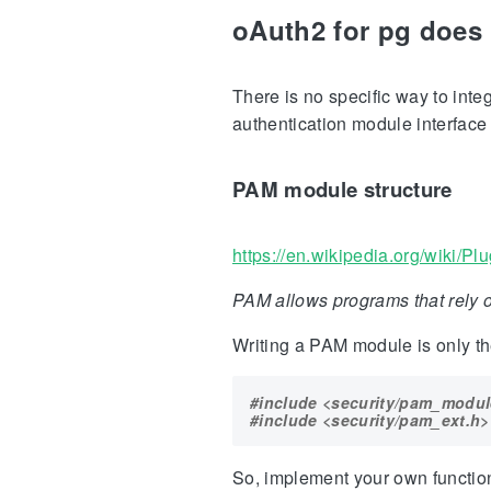
oAuth2 for pg does 
There is no specific way to int
authentication module interface
PAM module structure
https://en.wikipedia.org/wiki/P
PAM allows programs that rely o
Writing a PAM module is only the
#include
<security/pam_modul
#include
<security/pam_ext.h>
So, implement your own function