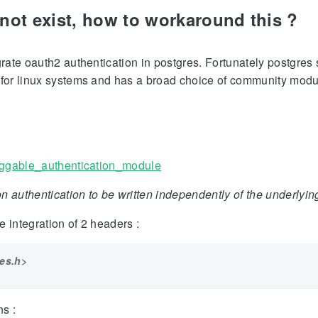
not exist, how to workaround this ?
egrate oauth2 authentication in postgres. Fortunately postgre
 for linux systems and has a broad choice of community modu
luggable_authentication_module
n authentication to be written independently of the underlyi
 integration of 2 headers :
es.h>
s :