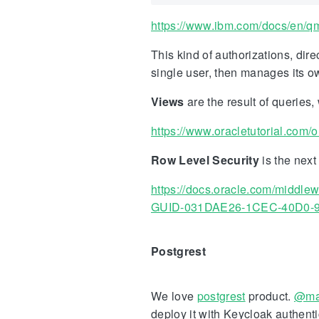
https://www.ibm.com/docs/en/qmf
This kind of authorizations, dir
single user, then manages its ow
Views
are the result of queries
https://www.oracletutorial.com/o
Row Level Security
is the next
https://docs.oracle.com/mid
GUID-031DAE26-1CEC-40D0-
Postgrest
We love
postgrest
product.
@ma
deploy it with Keycloak authent