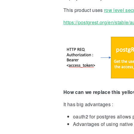
This product uses
row level secu
https://postgrest.org/en/stable/
How can we replace this yello
It has big advantages :
oauth2 for postgres allows 
Advantages of using native 