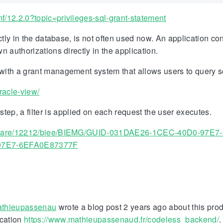
/12.2.0?topic=privileges-sql-grant-statement
ectly in the database, is not often used now. An application c
n authorizations directly in the application.
, with a grant management system that allows users to query 
racle-view/
 step, a filter is applied on each request the user executes.
dleware/12212/biee/BIEMG/GUID-031DAE26-1CEC-40D0-97E
97E7-6EFA0E87377F
thieupassenau
wrote a blog post 2 years ago about this pro
ication
https://www.mathieupassenaud.fr/codeless_backend/
.