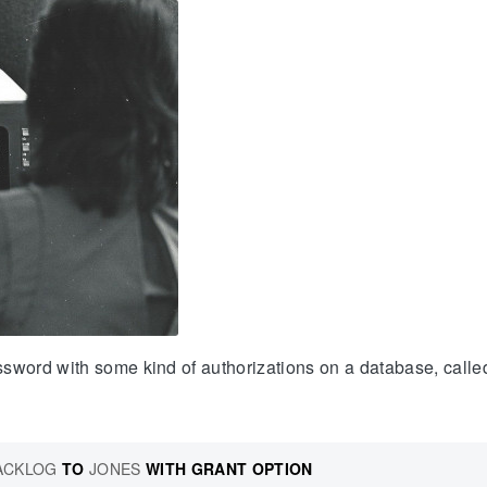
ssword with some kind of authorizations on a database, call
ACKLOG
TO
JONES
WITH
GRANT
OPTION