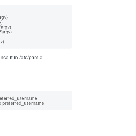
rgv
)
v
)
*
argv
)
*
argv
)
gv
)
nce it in /etc/pam.d
referred_username
