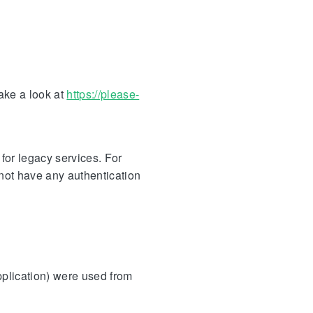
take a look at
https://please-
for legacy services. For
not have any authentication
pplication) were used from