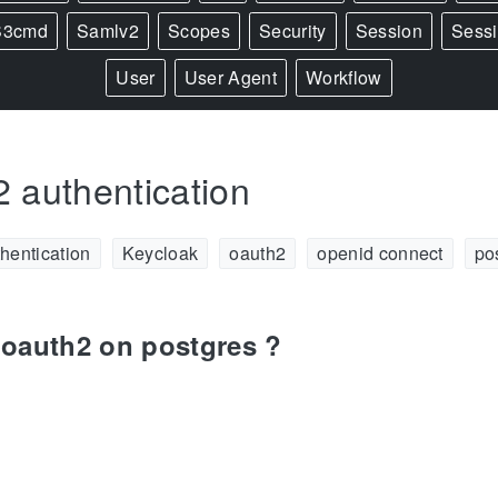
S3cmd
Samlv2
Scopes
Security
Session
Sess
User
User Agent
Workflow
 authentication
hentication
Keycloak
oauth2
openid connect
po
oauth2 on postgres ?