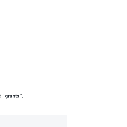
ed
“grants”
.